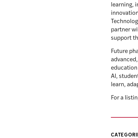
learning, 
innovation
Technology
partner wi
support th
Future pha
advanced, 
education
AI, studen
learn, ada
For a listi
CATEGORI