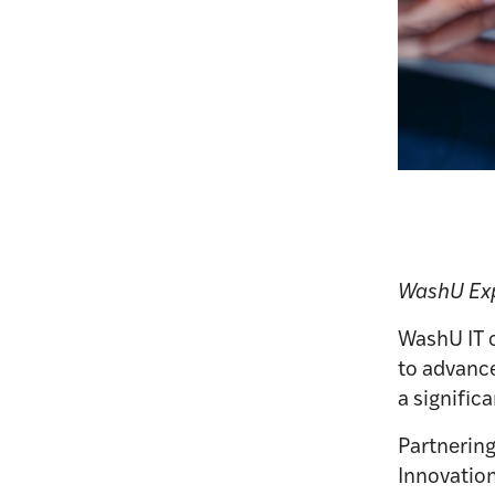
WashU Exp
WashU IT c
to advance
a signific
Partnering
Innovation