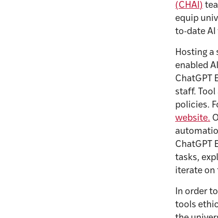
(CHAI)
tea
equip univ
to-date AI
Hosting a 
enabled AI
ChatGPT E
staff. Too
policies. 
website.
O
automation
ChatGPT E
tasks, ex
iterate on
In order t
tools ethi