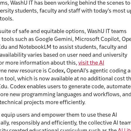
ms, WashU IT has been working behind the scenes to
ersity students, faculty and staff with today’s most u
 tools.
suite of safe and equitable options, WashU IT teams
 tools such as Google Gemini, Microsoft Copilot, Op
du and NotebookLM to assist students, faculty and
l availability varies based on user need and university
For more information about this,
visit the AI
ne new resource is Codex
,
OpenAI’s agentic coding 
 tool, which is now available at no additional cost t
du. Codex enables users to generate code, automate 
plore new programming languages and workflows, and
 technical projects more efficiently.
o equip users and empower them to use these AI
cally, responsibly and efficiently, the collective AI te