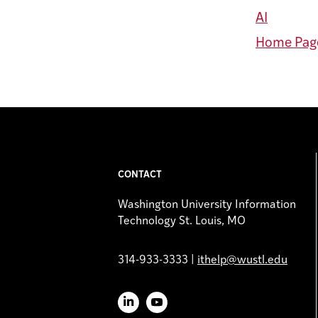
AI
Home Page
CONTACT
Washington University Information
Technology St. Louis, MO
314-933-3333 |
ithelp@wustl.edu
LinkedIn
YouTube