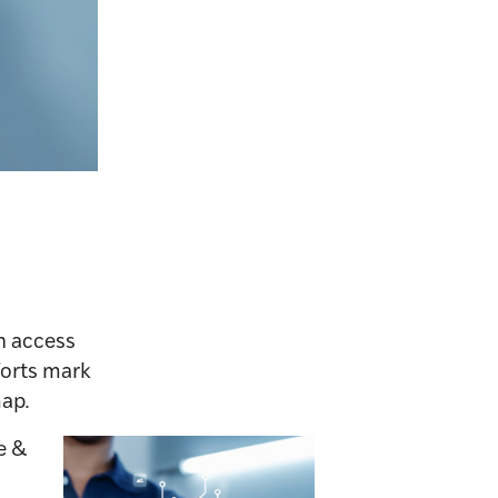
th access
forts mark
map.
e &