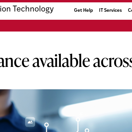
ion Technology
Get Help
IT Services
C
tance available acr