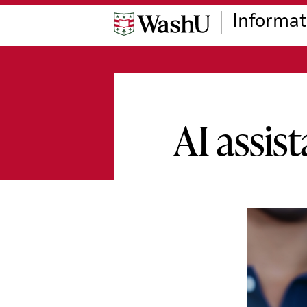
Skip
Skip
Skip
Informat
to
to
to
content
search
footer
AI assis