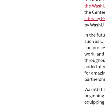
the univer
the WashU
the Center
Literacy 
by WashU I
In the fut
such as Cl
can proces
work, and 
throughout
added at n
for amazin
partnersh
WashU IT l
beginning.
equipping 