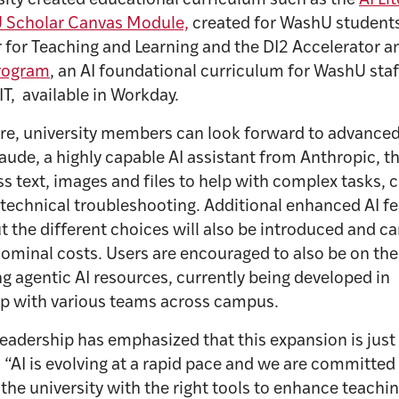
sity created educational curriculum such as the
AI Li
 Scholar Canvas Module,
created for WashU student
 for Teaching and Learning and the DI2 Accelerator a
Program
, an AI foundational curriculum for WashU staf
T, available in Workday.
ure, university members can look forward to advance
aude, a highly capable AI assistant from Anthropic, t
s text, images and files to help with complex tasks, c
technical troubleshooting. Additional enhanced AI f
 the different choices will also be introduced and ca
ominal costs. Users are encouraged to also be on the
g agentic AI resources, currently being developed in
ip with various teams across campus.
eadership has emphasized that this expansion is just
 “AI is evolving at a rapid pace and we are committed
the university with the right tools to enhance teachi