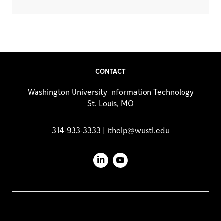
CONTACT
Washington University Information Technology
St. Louis, MO
314-933-3333 |
ithelp@wustl.edu
LinkedIn
YouTube