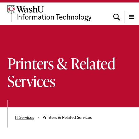
Skip
Skip
Skip
to
to
to
Search
Information Technology
content
search
footer
Menu
Printers & Related
Services
IT Services
›
Printers & Related Services