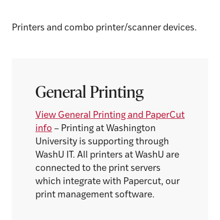
Printers and combo printer/scanner devices.
General Printing
View General Printing and PaperCut
info
– Printing at Washington
University is supporting through
WashU IT. All printers at WashU are
connected to the print servers
which integrate with Papercut, our
print management software.