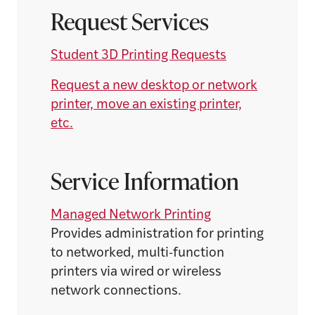
Request Services
Student 3D Printing Requests
Request a new desktop or network
printer, move an existing printer,
etc.
Service Information
Managed Network Printing
Provides administration for printing
to networked, multi-function
printers via wired or wireless
network connections.