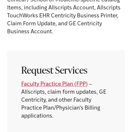
Clinical / School of Medicine-specific catalog
Items, including Allscripts Account, Allscripts
TouchWorks EHR Centricity Business Printer,
Claim Form Update, and GE Centricity
Business Account.
Request Services
Faculty Practice Plan (FPP)
–
Allscripts, claim form updates, GE
Centricity, and other Faculty
Practice Plan/Physician’s Billing
applications.