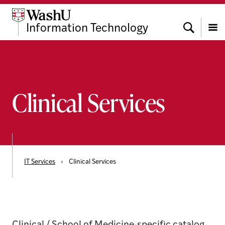
Skip
Skip
Skip
to
to
to
Search
Information Technology
content
search
footer
Menu
Clinical Services
IT Services
›
Clinical Services