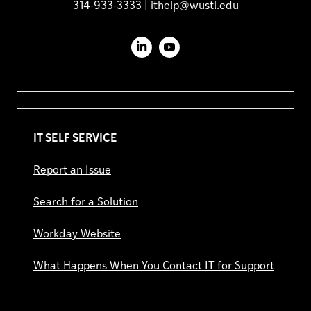
314-933-3333 |
ithelp@wustl.edu
LinkedIn
YouTube
IT SELF SERVICE
Report an Issue
Search for a Solution
Workday Website
What Happens When You Contact IT for Support