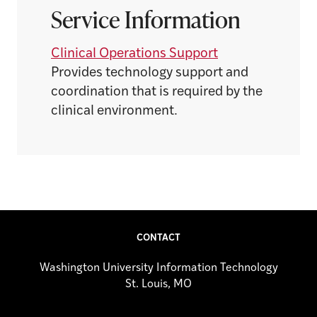
Service Information
Clinical Operations Support
Provides technology support and
coordination that is required by the
clinical environment.
CONTACT
Washington University Information Technology
St. Louis, MO