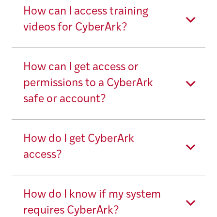
How can I access training
videos for CyberArk?
How can I get access or
permissions to a CyberArk
safe or account?
How do I get CyberArk
access?
How do I know if my system
requires CyberArk?