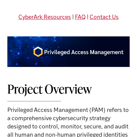
CyberArk Resources
|
FAQ
|
Contact Us
Project Overview
Privileged Access Management (PAM) refers to
a comprehensive cybersecurity strategy
designed to control, monitor, secure, and audit
all human and non-human privileged identities