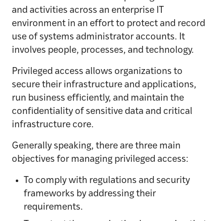
and activities across an enterprise IT
environment in an effort to protect and record
use of systems administrator accounts. It
involves people, processes, and technology.
Privileged access allows organizations to
secure their infrastructure and applications,
run business efficiently, and maintain the
confidentiality of sensitive data and critical
infrastructure core.
Generally speaking, there are three main
objectives for managing privileged access:
To comply with regulations and security
frameworks by addressing their
requirements.