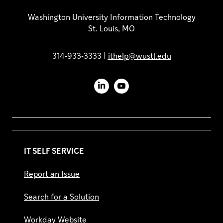
Washington University Information Technology
St. Louis, MO
314-933-3333 |
ithelp@wustl.edu
LinkedIn
YouTube
IT SELF SERVICE
Report an Issue
Search for a Solution
Workday Website