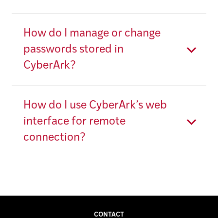
How do I manage or change
passwords stored in
CyberArk?
How do I use CyberArk’s web
interface for remote
connection?
CONTACT