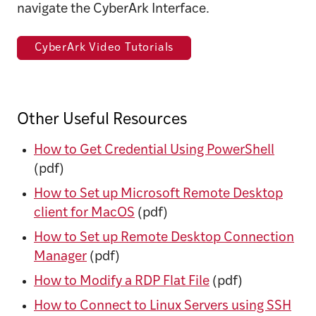
navigate the CyberArk Interface.
CyberArk Video Tutorials
Other Useful Resources
How to Get Credential Using PowerShell
(pdf)
How to Set up Microsoft Remote Desktop
client for MacOS
(pdf)
How to Set up Remote Desktop Connection
Manager
(pdf)
How to Modify a RDP Flat File
(pdf)
How to Connect to Linux Servers using SSH