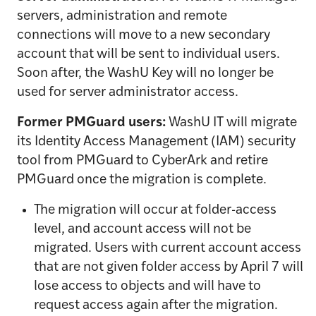
servers, administration and remote
connections will move to a new secondary
account that will be sent to individual users.
Soon after, the WashU Key will no longer be
used for server administrator access.
Former PMGuard users:
WashU IT will migrate
its Identity Access Management (IAM) security
tool from PMGuard to CyberArk and retire
PMGuard once the migration is complete.
The migration will occur at folder-access
level, and account access will not be
migrated. Users with current account access
that are not given folder access by April 7 will
lose access to objects and will have to
request access again after the migration.