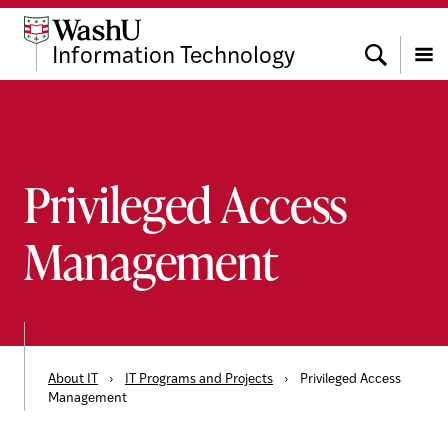
Skip
Skip
Skip
to
to
to
Search
Information Technology
content
search
footer
Menu
Privileged Access
Management
About IT
›
IT Programs and Projects
›
Privileged Access
Management