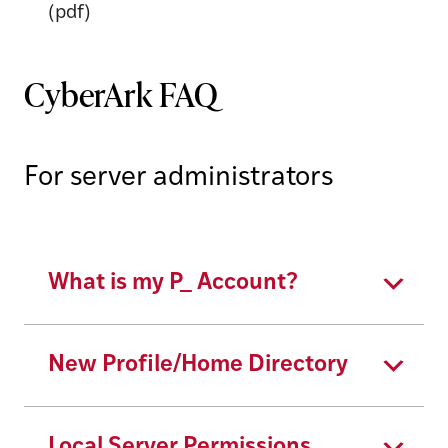
(pdf)
CyberArk FAQ
For server administrators
What is my P_ Account?
New Profile/Home Directory
Local Server Permissions