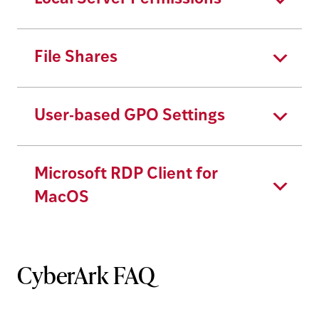
File Shares
User-based GPO Settings
Microsoft RDP Client for
MacOS
CyberArk FAQ