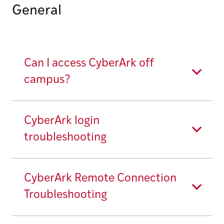
General
Can I access CyberArk off
campus?
CyberArk login
troubleshooting
CyberArk Remote Connection
Troubleshooting