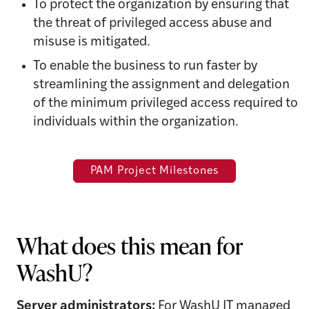
To protect the organization by ensuring that
the threat of privileged access abuse and
misuse is mitigated.
To enable the business to run faster by
streamlining the assignment and delegation
of the minimum privileged access required to
individuals within the organization.
PAM Project Milestones
What does this mean for
WashU?
Server administrators:
For WashU IT managed