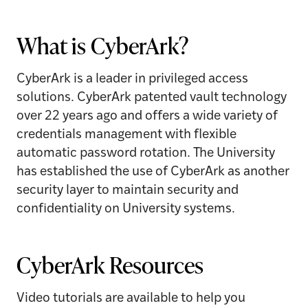
What is CyberArk?
CyberArk is a leader in privileged access
solutions. CyberArk patented vault technology
over 22 years ago and offers a wide variety of
credentials management with flexible
automatic password rotation. The University
has established the use of CyberArk as another
security layer to maintain security and
confidentiality on University systems.
CyberArk Resources
Video tutorials are available to help you