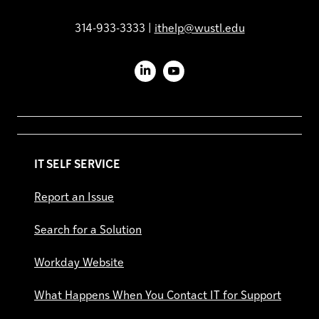
314-933-3333 |
ithelp@wustl.edu
LinkedIn
YouTube
IT SELF SERVICE
Report an Issue
Search for a Solution
Workday Website
What Happens When You Contact IT for Support