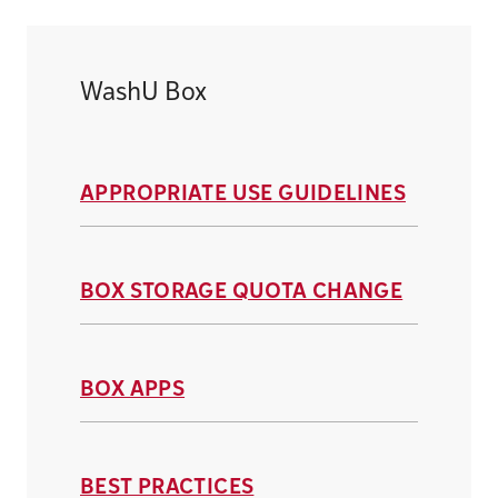
WashU Box
APPROPRIATE USE GUIDELINES
BOX STORAGE QUOTA CHANGE
BOX APPS
BEST PRACTICES