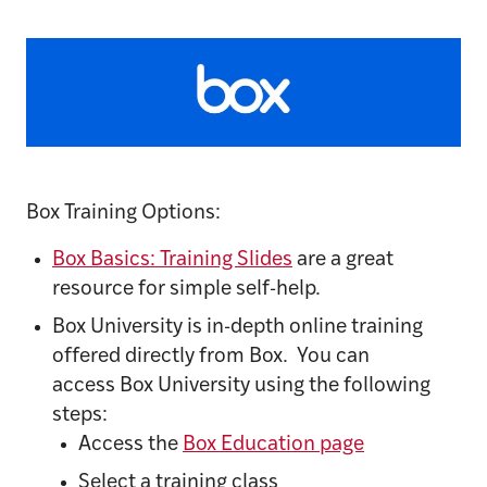
Box Training Options:
Box Basics: Training Slides
are a great
resource for simple self-help.
Box University is in-depth online training
offered directly from Box. You can
access Box University using the following
steps:
Access the
Box Education page
Select a training class