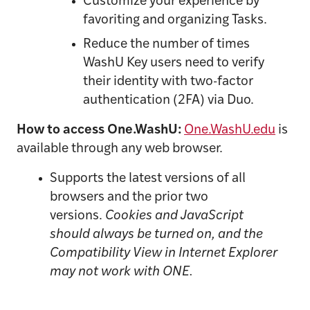
Customize your experience by
favoriting and organizing Tasks.
Reduce the number of times
WashU Key users need to verify
their identity with two-factor
authentication (2FA) via Duo
.
How to access One.WashU:
One.WashU.edu
is
available through any web browser.
Supports the latest versions of all
browsers and the prior two
versions.
Cookies and JavaScript
should always be turned on, and the
Compatibility View in Internet Explorer
may not work with ONE.