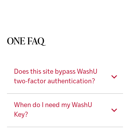
ONE FAQ
Does this site bypass WashU
two-factor authentication?
When do I need my WashU
Key?