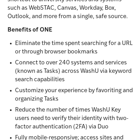
such as WebSTAC, Canvas, Workday, Box,
Outlook, and more from a single, safe source.
Benefits of ONE
Eliminate the time spent searching for a URL
or through browser bookmarks
Connect to over 240 systems and services
(known as Tasks) across WashU via keyword
search capabilities
Customize your experience by favoriting and
organizing Tasks
Reduce the number of times WashU Key
users need to verify their identity with two-
factor authentication (2FA) via Duo
Fully mobile-responsive; access sites and