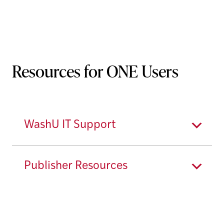
Resources for ONE Users
WashU IT Support
Publisher Resources