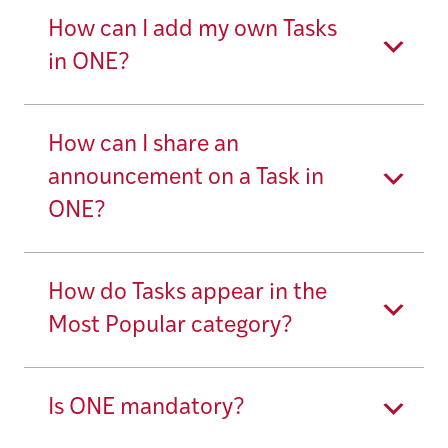
How can I add my own Tasks
in ONE?
How can I share an
announcement on a Task in
ONE?
How do Tasks appear in the
Most Popular category?
Is ONE mandatory?