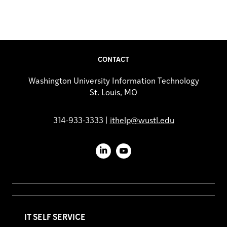
CONTACT
Washington University Information Technology
St. Louis, MO
314-933-3333 |
ithelp@wustl.edu
LinkedIn
YouTube
IT SELF SERVICE