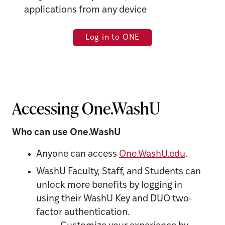
applications from any device
Log in to ONE
Accessing One.WashU
Who can use One.WashU
Anyone can access
One.WashU.edu
.
WashU Faculty, Staff, and Students can
unlock more benefits by logging in
using their WashU Key and DUO two-
factor authentication.