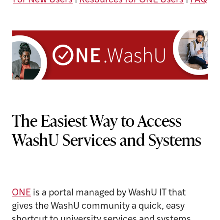
For New Users
|
Resources for ONE Users
|
FAQ
The Easiest Way to Access
WashU Services and Systems
ONE
is a portal managed by WashU IT that
gives the WashU community a quick, easy
shortcut to university services and systems