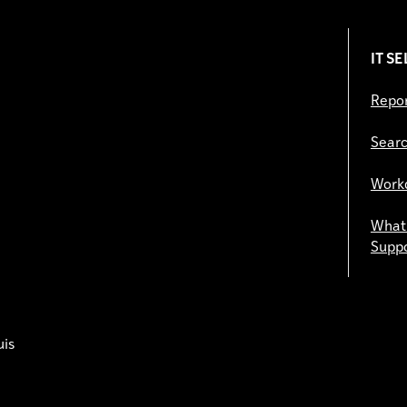
IT S
Repor
Searc
Work
What 
Supp
uis