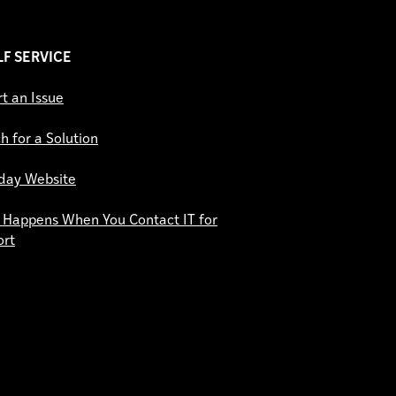
ELF SERVICE
t an Issue
h for a Solution
day Website
Happens When You Contact IT for
ort