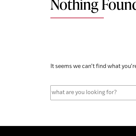
Nothing Foun
It seems we can’t find what you’r
Search
for: