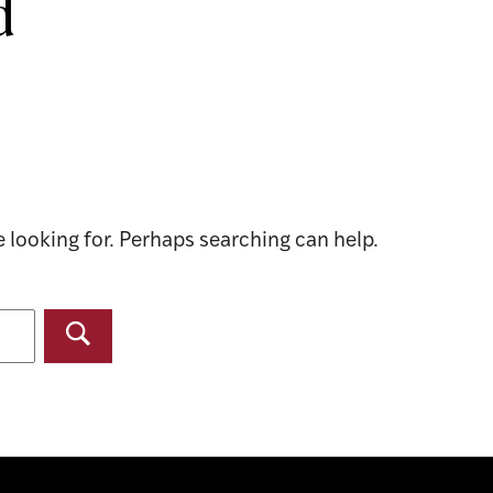
d
e looking for. Perhaps searching can help.
Search