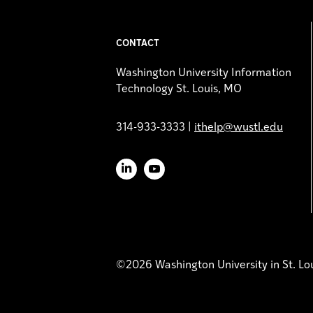
CONTACT
Washington University Information
Technology St. Louis, MO
314-933-3333 |
ithelp@wustl.edu
LinkedIn
YouTube
©2026 Washington University in St. Lo