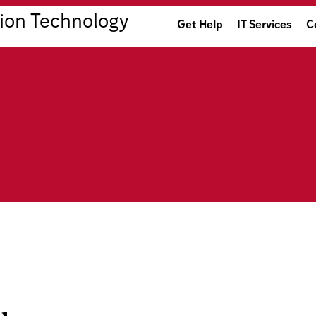
ion Technology
Get Help
IT Services
C