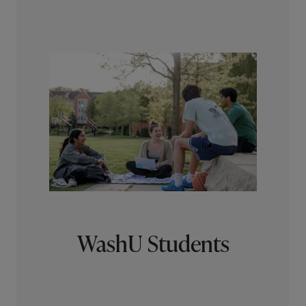
WashU Students