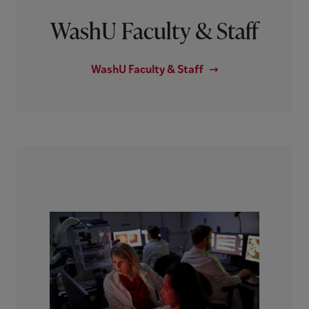
WashU Faculty & Staff
WashU Faculty & Staff