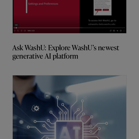
Ask WashU: Explore WashU’s newest
generative AI platform