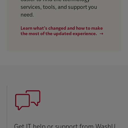
services, tools, and support you
need.
Learn what’s changed and how to make
the most of the updated experience.
Get IT help or support from WashU