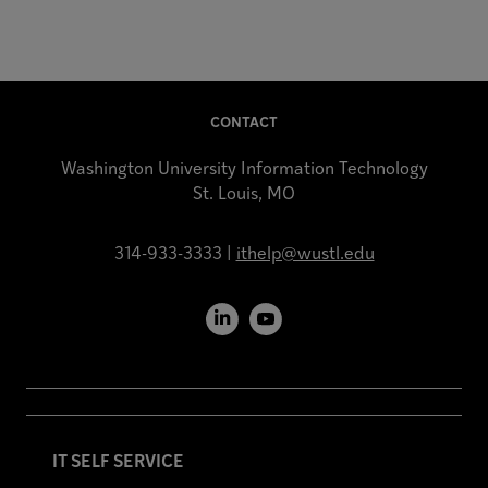
CONTACT
Washington University Information Technology
St. Louis, MO
314-933-3333 |
ithelp@wustl.edu
LinkedIn
YouTube
IT SELF SERVICE