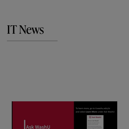
IT News