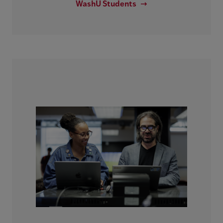
WashU Students