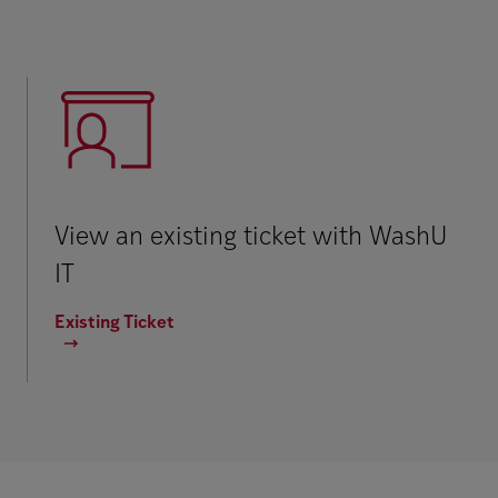
View an existing ticket with WashU
IT
Existing Ticket