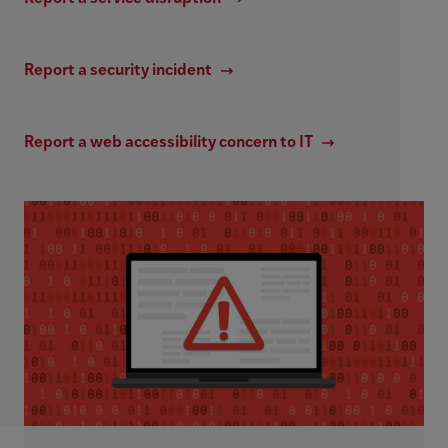
Report a security incident
Report a web accessibility concern to IT