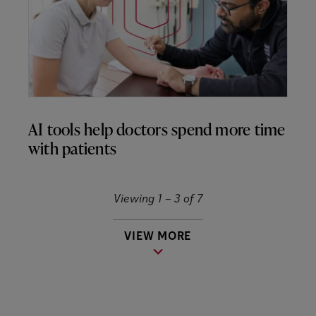
AI tools help doctors spend more time
with patients
Viewing 1 –
3
of
7
VIEW MORE