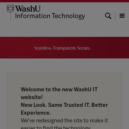
Skip
Skip
Skip
to
to
to
Search
Information Technology
content
search
footer
Menu
Welcome to the new WashU IT
website!
New Look. Same Trusted IT. Better
Experience.
We’ve redesigned the site to make it
easier to find the technology