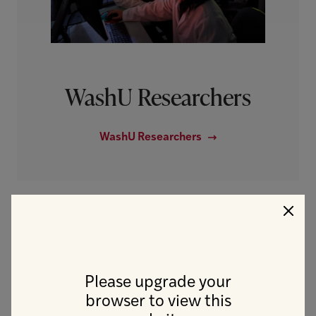
WashU Researchers
WashU Researchers
Clo
IT Technology
Please upgrade your
browser to view this