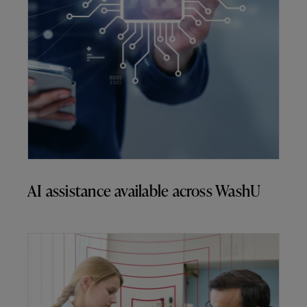
AI assistance available across WashU