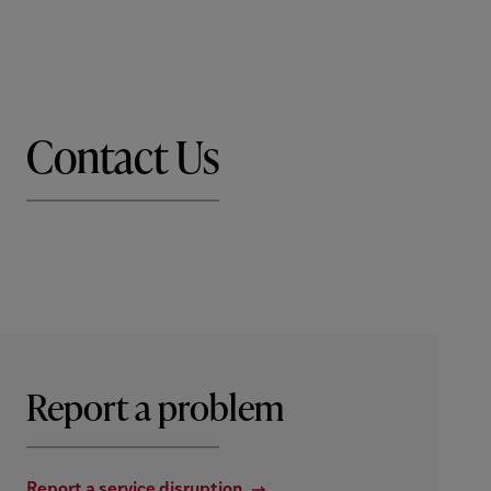
Contact Us
Report a problem
Report a service disruption