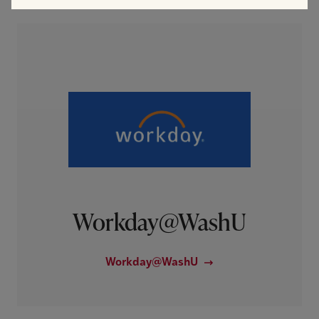
Workday@WashU
Workday@WashU