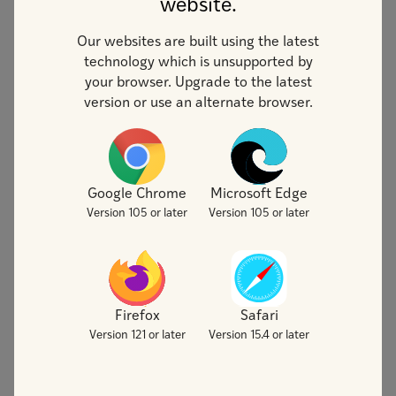
website.
Our websites are built using the latest
technology which is unsupported by
your browser. Upgrade to the latest
version or use an alternate browser.
Google Chrome
Microsoft Edge
Version 105 or later
Version 105 or later
Artifical Intelligence
(AI)
Firefox
Safari
Generative Artificial Intelligence
Version 121 or later
Version 15.4 or later