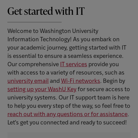
Get started with IT
Welcome to Washington University
Information Technology! As you embark on
your academic journey, getting started with IT
is essential to ensure a seamless experience.
Our comprehensive
IT services
provide you
with access to a variety of resources, such as
university email
and
Wi-Fi networks
. Begin by
setting up your WashU Key
for secure access to
university systems. Our IT support team is here
to help you every step of the way, so feel free to
reach out with any questions or for assistance
.
Let’s get you connected and ready to succeed!