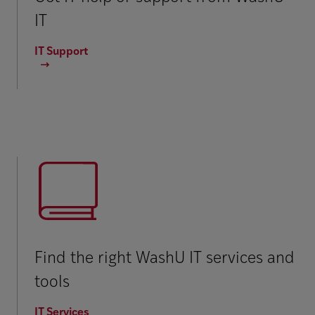
IT
IT Support
Find the right WashU IT services and
tools
IT Services