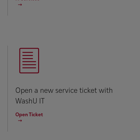
Open a new service ticket with
WashU IT
Open Ticket