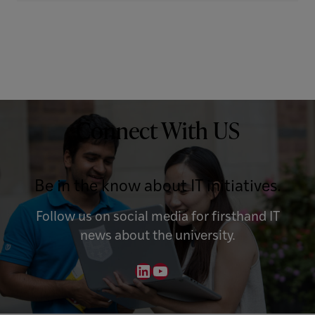
Connect With US
Be in the know about IT initiatives.
Follow us on social media for firsthand IT
news about the university.
LinkedIn
YouTube