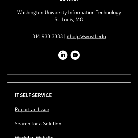
Washington University Information Technology
St. Louis, MO
314-933-3333 |
ithelp@wustl.edu
LinkedIn
YouTube
IT SELF SERVICE
Report an Issue
Search for a Solution