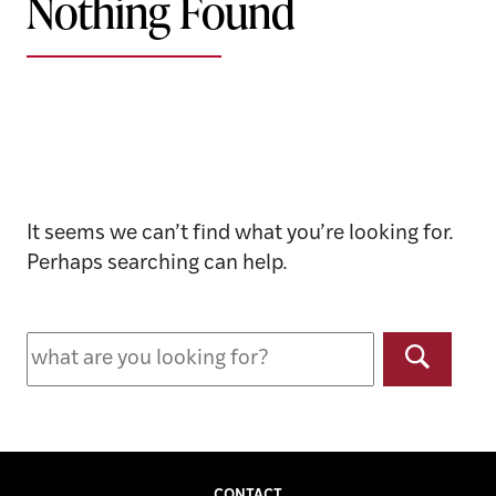
Nothing Found
It seems we can’t find what you’re looking for.
Perhaps searching can help.
Search
for:
Search
CONTACT