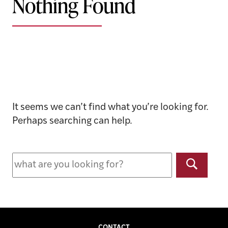
Nothing Found
It seems we can’t find what you’re looking for.
Perhaps searching can help.
Search
for:
Search
CONTACT