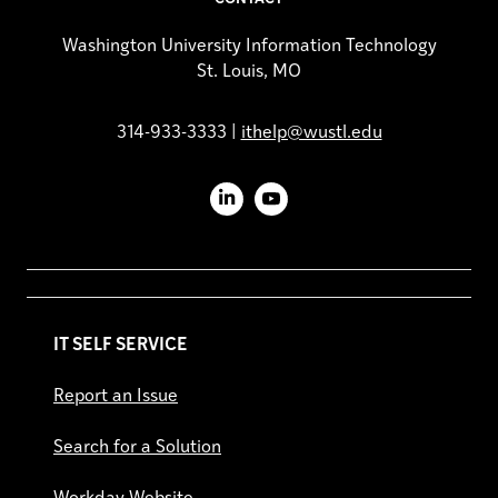
Washington University Information Technology
St. Louis, MO
314-933-3333 |
ithelp@wustl.edu
LinkedIn
YouTube
IT SELF SERVICE
Report an Issue
Search for a Solution