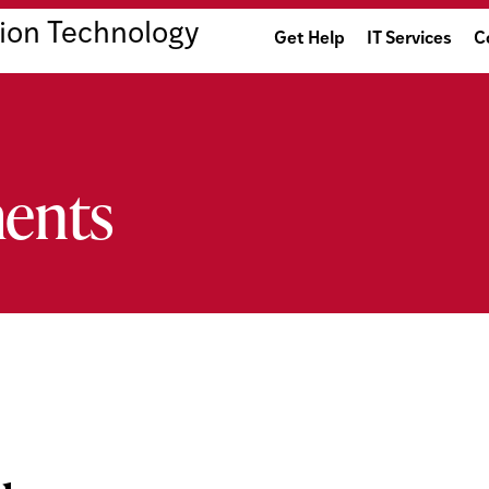
ion Technology
Get Help
IT Services
C
ents