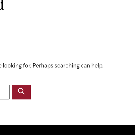
d
e looking for. Perhaps searching can help.
Search