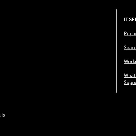
IT S
Repor
Searc
Work
What 
Supp
uis