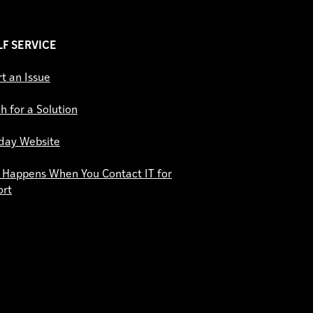
ELF SERVICE
t an Issue
h for a Solution
day Website
Happens When You Contact IT for
ort