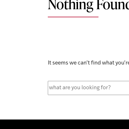
Nothing Foun
It seems we can’t find what you’r
Search
for: