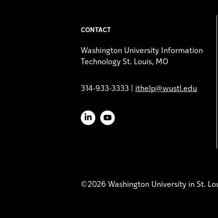
CONTACT
Washington University Information
Technology St. Louis, MO
314-933-3333 |
ithelp@wustl.edu
LinkedIn
YouTube
©2026 Washington University in St. Lo