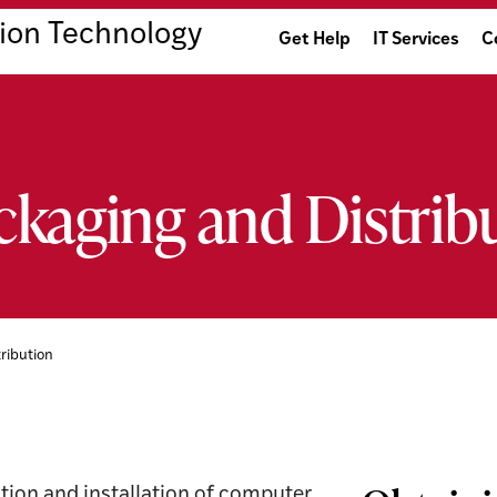
ion Technology
Get Help
IT Services
C
ckaging and Distrib
ribution
tion and installation of computer