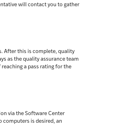
ntative will contact you to gather
 After this is complete, quality
ays as the quality assurance team
 reaching a pass rating for the
ion via the Software Center
to computers is desired, an