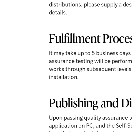
distributions, please supply a de
details.
Fulfillment Proce
It may take up to 5 business days
assurance testing will be perform
works through subsequent levels o
installation.
Publishing and Di
Upon passing quality assurance t
application on PC, and the Self-S