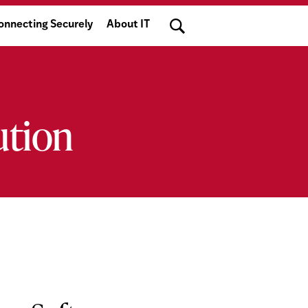
Search
onnecting Securely
About IT
ution