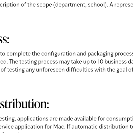
scription of the scope (department, school). A represe
ss:
 to complete the configuration and packaging process.
ed. The testing process may take up to 10 business d
f testing any unforeseen difficulties with the goal of
stribution:
esting, applications are made available for consumpt
ervice application for Mac. If automatic distribution 