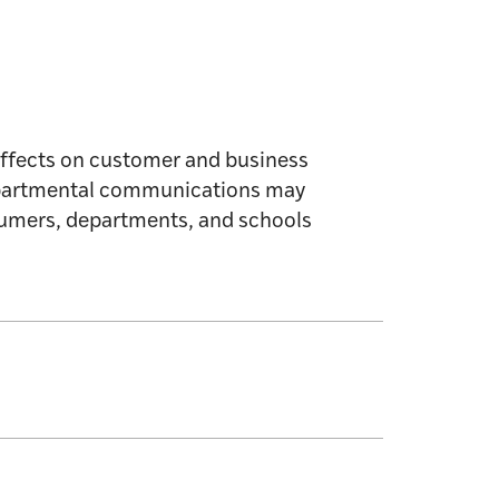
Affects on customer and business
departmental communications may
nsumers, departments, and schools