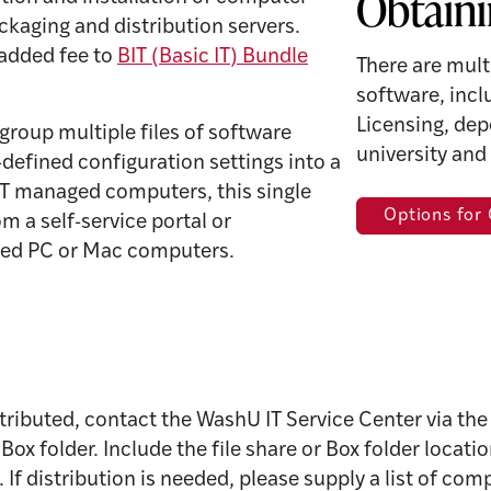
Obtaini
kaging and distribution servers.
 added fee to
BIT (Basic IT) Bundle
There are mult
software, inc
Licensing, dep
group multiple files of software
university and
-defined configuration settings into a
 IT managed computers, this single
Options for
m a self-service portal or
ged PC or Mac computers.
tributed, contact the WashU IT Service Center via th
 or Box folder. Include the file share or Box folder loca
If distribution is needed, please supply a list of com