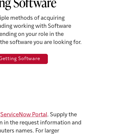
ng Software
iple methods of acquiring
luding working with Software
ending on your role in the
 the software you are looking for.
 Getting Software
e
ServiceNow Portal
. Supply the
tion in the request information and
puters names. For larger