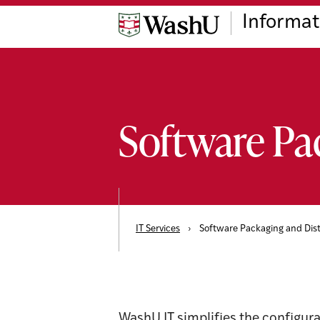
Skip
Skip
Skip
Informat
to
to
to
content
search
footer
Software Pa
IT Services
›
Software Packaging and Dist
WashU IT simplifies the configura