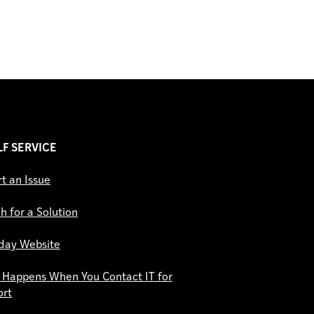
ELF SERVICE
t an Issue
h for a Solution
day Website
Happens When You Contact IT for
ort