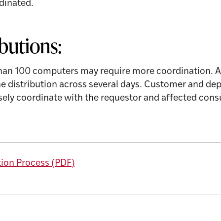
dinated.
ibutions:
than 100 computers may require more coordination. 
the distribution across several days. Customer and 
osely coordinate with the requestor and affected co
tion Process (PDF)