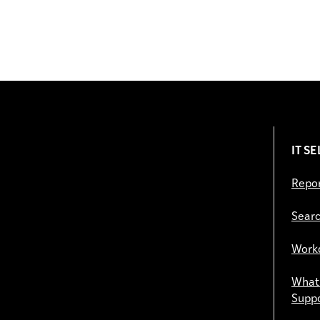
IT S
Repor
Searc
Work
What 
Supp