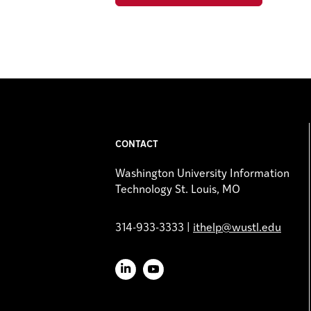
CONTACT
Washington University Information
Technology St. Louis, MO
314-933-3333 |
ithelp@wustl.edu
LinkedIn
YouTube