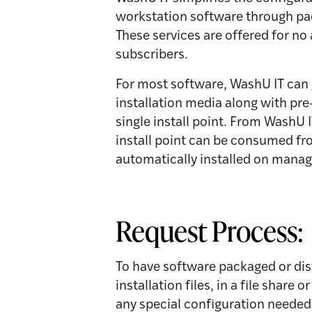
workstation software through pac
These services are offered for no
subscribers.
For most software, WashU IT can 
installation media along with pre
single install point. From WashU
install point can be consumed fro
automatically installed on mana
Request Process:
To have software packaged or dis
installation files, in a file share
any special configuration needed. 