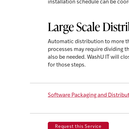
installation schedule can be coor
Large Scale Distr
Automatic distribution to more 
processes may require dividing 
also be needed. WashU IT will cl
for those steps.
Software Packaging and Distribu
Request this Service