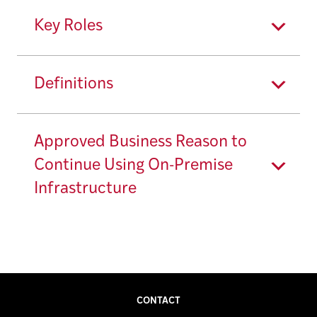
Key Roles
Definitions
Approved Business Reason to
Continue Using On-Premise
Infrastructure
CONTACT