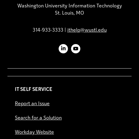
Washington University Information Technology
St. Louis, MO
314-933-3333 |
ithelp@wustl.edu
LinkedIn
YouTube
IT SELF SERVICE
Report an Issue
Search for a Solution
Workday Website