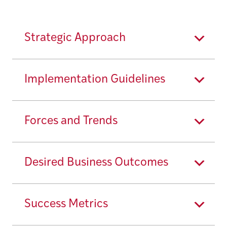
Strategic Approach
Implementation Guidelines
Forces and Trends
Desired Business Outcomes
Success Metrics