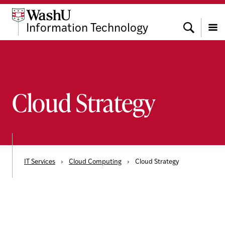
Skip
Skip
Skip
to
to
to
Search
Information Technology
content
search
footer
Menu
Cloud Strategy
IT Services
›
Cloud Computing
›
Cloud Strategy