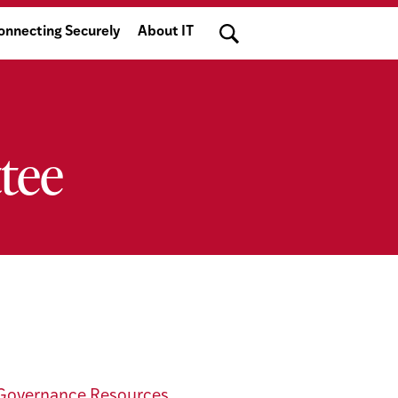
Search
onnecting Securely
About IT
tee
Governance Resources