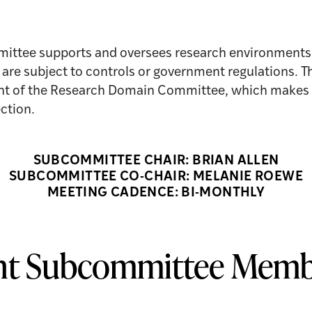
ttee supports and oversees research environments 
at are subject to controls or government regulations.
ight of the Research Domain Committee, which makes 
ction.
SUBCOMMITTEE CHAIR: BRIAN ALLEN
SUBCOMMITTEE CO-CHAIR: MELANIE ROEWE
MEETING CADENCE: BI-MONTHLY
nt Subcommittee Memb