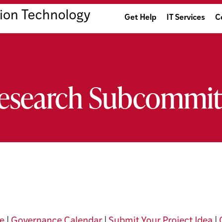
ion Technology
Get Help
IT Services
C
Research Subcommit
e
|
Governance Calendar
|
Submit Your Project Idea
|