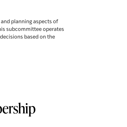
and planning aspects of
 This subcommittee operates
decisions based on the
ership