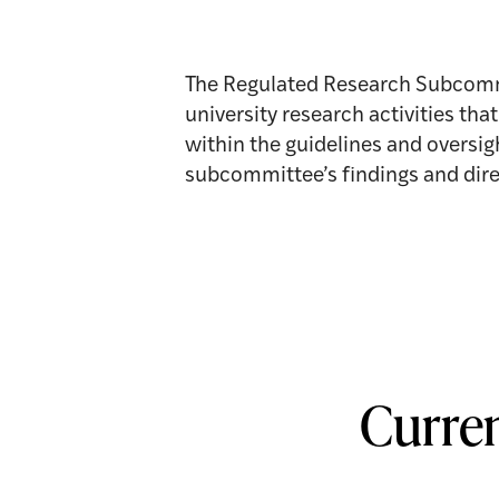
The Regulated Research Subcommi
university research activities th
within the guidelines and overs
subcommittee’s findings and dire
Curre