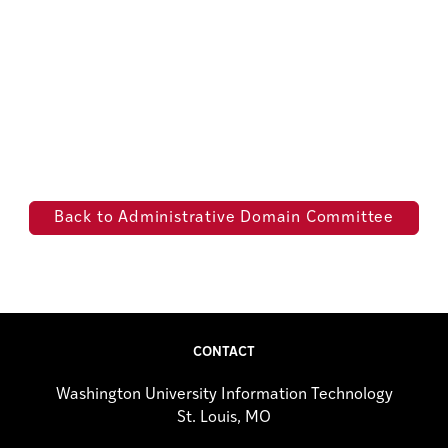
Back to Administrative Domain Committee
CONTACT
Washington University Information Technology
St. Louis, MO