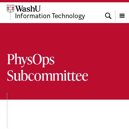
Skip
Skip
Skip
to
to
to
Search
Information Technology
content
search
footer
Menu
PhysOps
Subcommittee