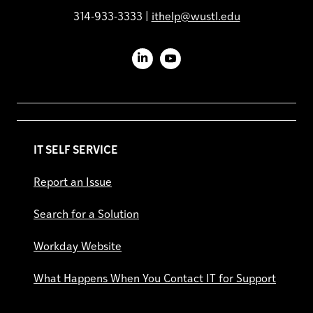
314-933-3333 |
ithelp@wustl.edu
LinkedIn
YouTube
IT SELF SERVICE
Report an Issue
Search for a Solution
Workday Website
What Happens When You Contact IT for Support