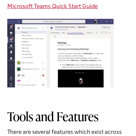
Microsoft Teams Quick Start Guide
Tools and Features
There are several features which exist across