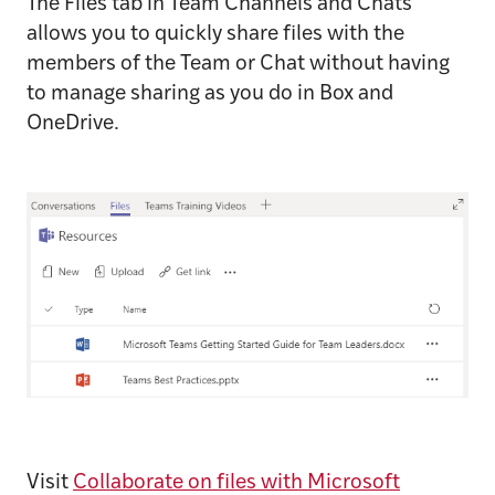
The Files tab in Team Channels and Chats
allows you to quickly share files with the
members of the Team or Chat without having
to manage sharing as you do in Box and
OneDrive.
Visit
Collaborate on files with Microsoft