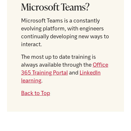
Microsoft Teams?
Microsoft Teams is a constantly
evolving platform, with engineers
continually developing new ways to
interact.
The most up to date training is
always available through the
Office
365 Training Portal
and
LinkedIn
learning
.
Back to Top