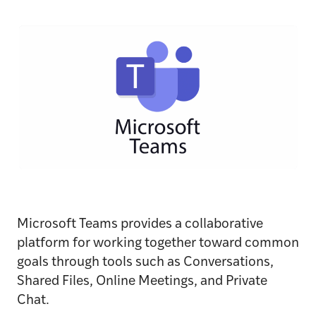
Microsoft Teams provides a collaborative
platform for working together toward common
goals through tools such as Conversations,
Shared Files, Online Meetings, and Private
Chat.