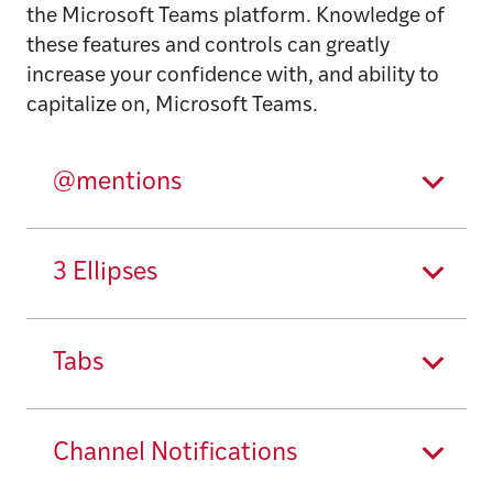
the Microsoft Teams platform. Knowledge of
these features and controls can greatly
increase your confidence with, and ability to
capitalize on, Microsoft Teams.
@mentions
3 Ellipses
Tabs
Channel Notifications