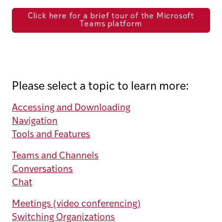
Click here for a brief tour of the Microsoft
Teams platform
Please select a topic to learn more:
Accessing and Downloading
Navigation
Tools and Features
Teams and Channels
Conversations
Chat
Meetings (video conferencing)
Switching Organizations