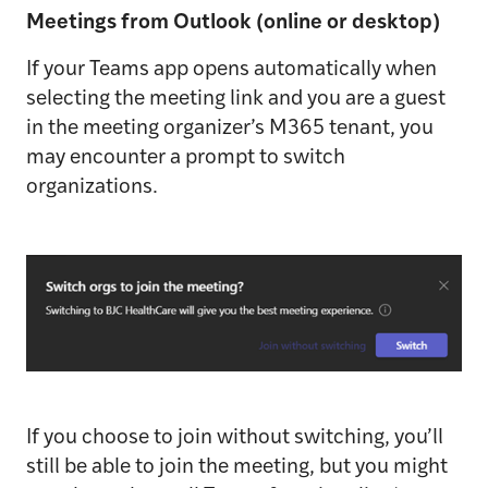
Meetings from Outlook (online or desktop)
If your Teams app opens automatically when
selecting the meeting link and you are a guest
in the meeting organizer’s M365 tenant, you
may encounter a prompt to switch
organizations.
If you choose to join without switching, you’ll
still be able to join the meeting, but you might