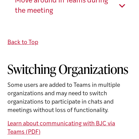
Move around in Teams during
the meeting
Back to Top
Switching Organizations
Some users are added to Teams in multiple
organizations and may need to switch
organizations to participate in chats and
meetings without loss of functionality.
Learn about communicating with BJC via
Teams (PDF)