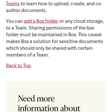
Teams
to learn how to upload, create, and co-
author documents.
You can
add a Box folder
, or any cloud storage,
to a Team. Sharing permissions of the box
folder must be maintained in Box. This caveat
makes Box a solution for sensitive documents
which should only be shared with certain
members of a Team.
Back to Top
Need more
information about