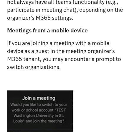
not always have all Teams functionality (e.g.,
participate in meeting chat), depending on the
organizer’s M365 settings.
Meetings from a mobile device
If you are joining a meeting with a mobile
device as a guest in the meeting organizer’s
M365 tenant, you may encounter a prompt to
switch organizations.