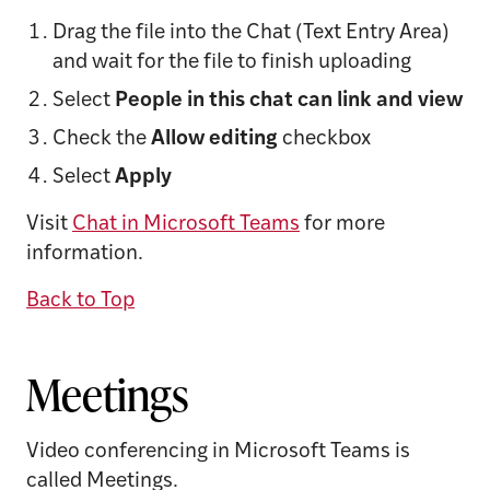
Drag the file into the Chat (Text Entry Area)
and wait for the file to finish uploading
Select
People
in this chat can link and view
Check the
Allow editing
checkbox
Select
Apply
Visit
Chat in Microsoft Teams
for more
information.
Back to Top
Meetings
Video conferencing in Microsoft Teams is
called Meetings.