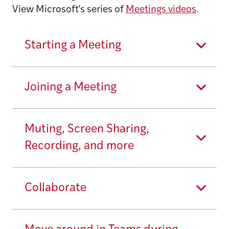
View Microsoft’s series of
Meetings videos
.
Starting a Meeting
Joining a Meeting
Muting, Screen Sharing,
Recording, and more
Collaborate