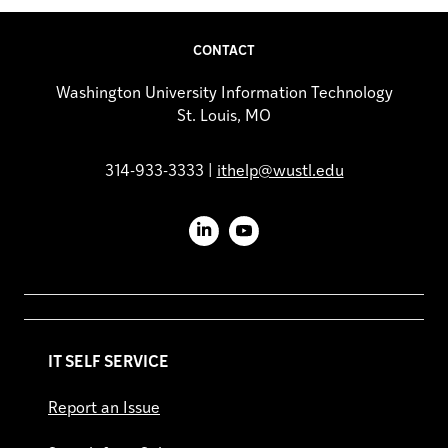
CONTACT
Washington University Information Technology
St. Louis, MO
314-933-3333 |
ithelp@wustl.edu
LinkedIn
YouTube
IT SELF SERVICE
Report an Issue