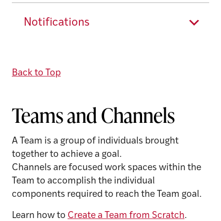
Notifications
Back to Top
Teams and Channels
A Team is a group of individuals brought
together to achieve a goal.
Channels are focused work spaces within the
Team to accomplish the individual
components required to reach the Team goal.
Learn how to
Create a Team from Scratch
.