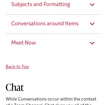
Subjects and Formatting
Conversations around Items
Meet Now
Back to Top
Chat
While Conversations occur within the context