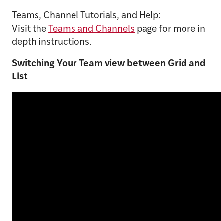
Teams, Channel Tutorials, and Help:
Visit the
Teams and Channels
page for more in
depth instructions.
Switching Your Team view between Grid and
List