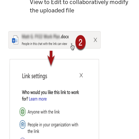
View to Edit to collaboratively modify
the uploaded file