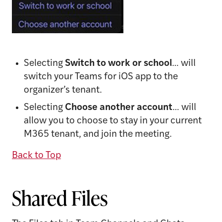
Selecting
Switch to work or school
… will
switch your Teams for iOS app to the
organizer’s tenant.
Selecting
Choose another account
… will
allow you to choose to stay in your current
M365 tenant, and join the meeting.
Back to Top
Shared Files