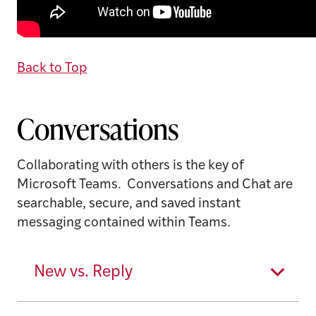
Back to Top
Conversations
Collaborating with others is the key of
Microsoft Teams. Conversations and Chat are
searchable, secure, and saved instant
messaging contained within Teams.
New vs. Reply