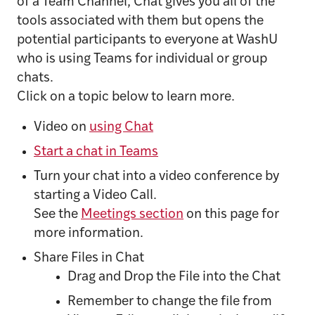
of a Team Channel, Chat gives you all of the
tools associated with them but opens the
potential participants to everyone at WashU
who is using Teams for individual or group
chats.
Click on a topic below to learn more.
Video on
using Chat
Start a chat in Teams
Turn your chat into a video conference by
starting a Video Call.
See the
Meetings section
on this page for
more information.
Share Files in Chat
Drag and Drop the File into the Chat
Remember to change the file from