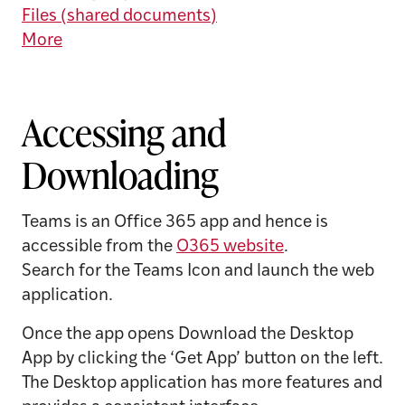
Files (shared documents)
More
Accessing and
Downloading
Teams is an Office 365 app and hence is
accessible from the
O365 website
.
Search for the Teams Icon and launch the web
application.
Once the app opens Download the Desktop
App by clicking the ‘Get App’ button on the left.
The Desktop application has more features and