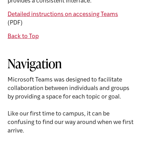
provides a consistent interface.
Detailed instructions on accessing Teams
(PDF)
Back to Top
Navigation
Microsoft Teams was designed to facilitate
collaboration between individuals and groups
by providing a space for each topic or goal.
Like our first time to campus, it can be
confusing to find our way around when we first
arrive.