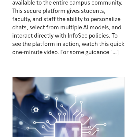
available to the entire campus community.
This secure platform gives students,
faculty, and staff the ability to personalize
chats, select from multiple AI models, and
interact directly with InfoSec policies. To
see the platform in action, watch this quick
one-minute video. For some guidance […]