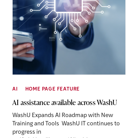
AI
HOME PAGE FEATURE
AI assistance available across WashU
WashU Expands AI Roadmap with New
Training and Tools WashU IT continues to
progress in