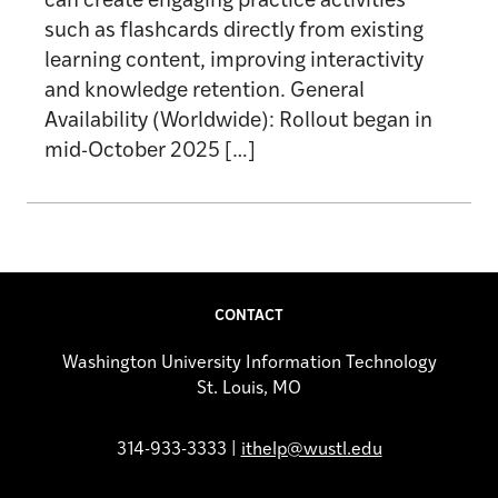
can create engaging practice activities
such as flashcards directly from existing
learning content, improving interactivity
and knowledge retention. General
Availability (Worldwide): Rollout began in
mid-October 2025 […]
CONTACT
Washington University Information Technology
St. Louis, MO
314-933-3333 |
ithelp@wustl.edu