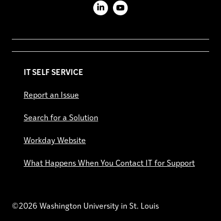
LinkedIn
YouTube
IT SELF SERVICE
Report an Issue
Search for a Solution
Workday Website
What Happens When You Contact IT for Support
©2026 Washington University in St. Louis