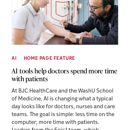
AI
HOME PAGE FEATURE
AI tools help doctors spend more time
with patients
At BJC HealthCare and the WashU School
of Medicine, AI is changing what a typical
day looks like for doctors, nurses and care
teams. The goal is simple: less time on the
computer; more time with patients.