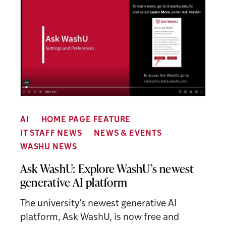
AI
HOME PAGE FEATURE
IT STAFF NEWS
NEWS & EVENTS
WASHU NEWS
Ask WashU: Explore WashU’s newest
generative AI platform
The university’s newest generative AI
platform, Ask WashU, is now free and