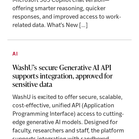
Microsoft 365 Copilot chat version—
offering smarter reasoning, quicker
responses, and improved access to work-
related data. What’s New […]
AI
WashU’s secure Generative AI API
supports integration, approved for
sensitive data
WashU is excited to offer secure, scalable,
cost-effective, unified API (Application
Programming Interface) access to cutting-
edge generative AI models. Designed for
faculty, researchers and staff, the platform