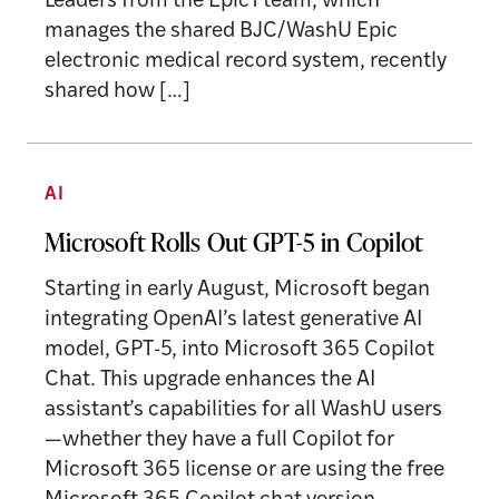
Leaders from the Epic1 team, which
manages the shared BJC/WashU Epic
electronic medical record system, recently
shared how […]
AI
Microsoft Rolls Out GPT-5 in Copilot
Starting in early August, Microsoft began
integrating OpenAI’s latest generative AI
model, GPT-5, into Microsoft 365 Copilot
Chat. This upgrade enhances the AI
assistant’s capabilities for all WashU users
—whether they have a full Copilot for
Microsoft 365 license or are using the free