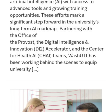
artificial intelligence (AI) with access to
advanced tools and growing training
opportunities. These efforts mark a
significant step forward in the university’s
long-term AI roadmap. Partnering with
the Office of
the Provost, the Digital Intelligence &
Innovation (DI2) Accelerator, and the Center
for Health AI (CHAI) teams, WashU IT has
been working behind the scenes to equip
university […]