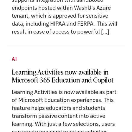
supports integration with sandboxed
endpoints hosted within WashU’s Azure
tenant, which is approved for sensitive
data, including HIPAA and FERPA. This will
result in ease of access to powerful […]
AI
Learning Activities now available in
Microsoft 365 Education and Copilot
Learning Activities is now available as part
of Microsoft Education experiences. This
feature helps educators and students
transform passive content into active
learning. With just a few selections, users