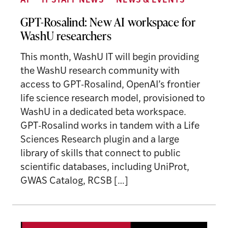
AI
IT STAFF NEWS
NEWS & EVENTS
GPT-Rosalind: New AI workspace for
WashU researchers
This month, WashU IT will begin providing
the WashU research community with
access to GPT-Rosalind, OpenAI’s frontier
life science research model, provisioned to
WashU in a dedicated beta workspace.
GPT-Rosalind works in tandem with a Life
Sciences Research plugin and a large
library of skills that connect to public
scientific databases, including UniProt,
GWAS Catalog, RCSB […]