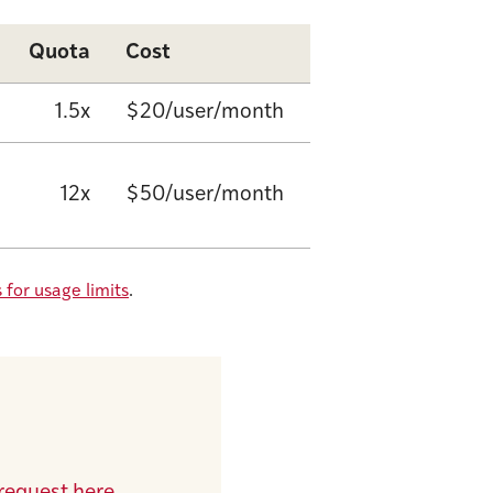
Quota
Cost
1.5x
$20/user/month
12x
$50/user/month
 for usage limits
.