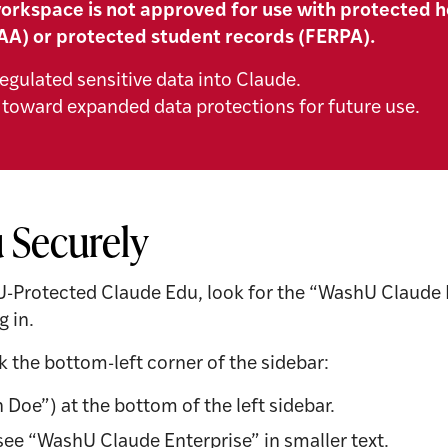
orkspace is not approved for use with protected h
AA) or protected student records (FERPA).
egulated sensitive data into Claude.
toward expanded data protections for future use.
 Securely
U-Protected Claude Edu, look for the “WashU Claude En
g in.
k the bottom-left corner of the sidebar:
 Doe”) at the bottom of the left sidebar.
ee “WashU Claude Enterprise” in smaller text.