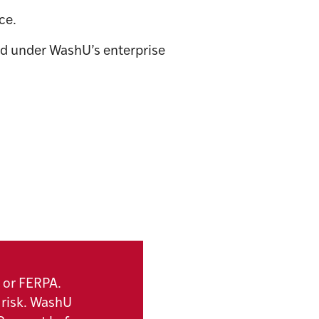
ce.
d under WashU’s enterprise
 or FERPA.
 risk. WashU