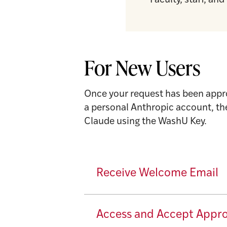
Faculty, staff, a
For New Users
Once your request has been appro
a personal Anthropic account, th
Claude using the WashU Key.
Receive Welcome Email
Access and Accept Appr