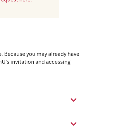
request here.
se. Because you may already have
U’s invitation and accessing