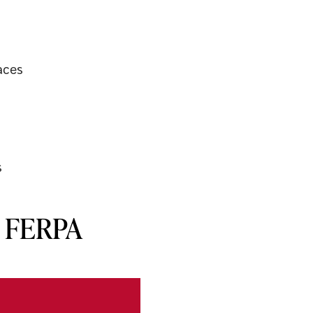
aces
s
r FERPA