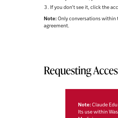
If you don’t see it, click the
Note:
Only conversations within 
agreement.
Requesting Acces
Note:
Claude Edu 
Its use within Wa