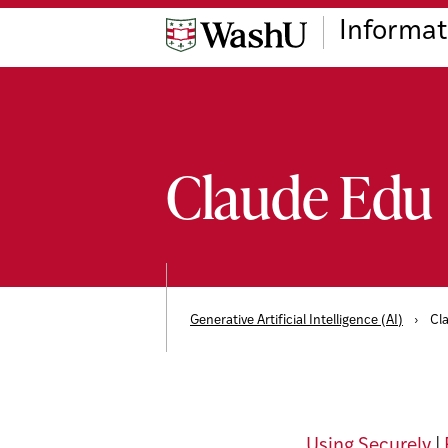
Skip
Skip
Skip
Informat
to
to
to
content
search
footer
Claude Edu
Generative Artificial Intelligence (AI)
›
Cl
Using Securely
|