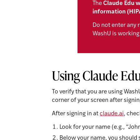
The
Claude Edu w
information (HIP
Do not enter any r
WashU is working 
Using Claude Edu
To verify that you are using Wash
corner of your screen after signin
After signing in at
claude.ai
, chec
Look for your name (e.g., “John
Below your name, you should s