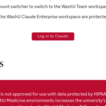
 account switcher to switch to the WashU Team workspa
the WashU Claude Enterprise workspace are protecte
Log in to Claude
s
is not approved for use with data protected by HIPAA
shU Medicine environments increases the university’s