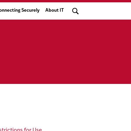
Search
onnecting Securely
About IT
trictions for Use