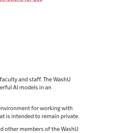
 faculty and staff. The WashU
rful AI models in an
environment for working with
at is intended to remain private.
nd other members of the WashU