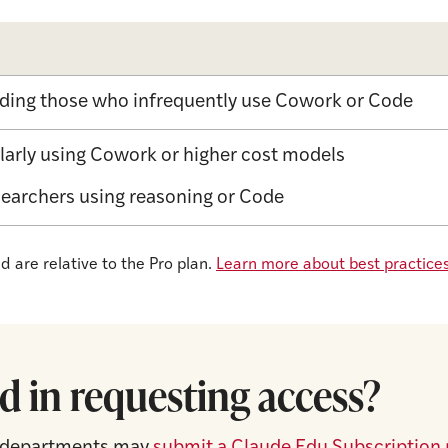
uding those who infrequently use Cowork or Code​
larly using Cowork or higher cost models​
searchers using reasoning or Code
 are relative to the Pro plan.
Learn more about best practices
d in requesting access?