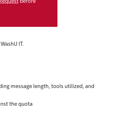
Request
before
 WashU IT.
ing message length, tools utilized, and
nst the quota