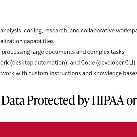
a analysis, coding, research, and collaborative worksp
alization capabilities
 processing large documents and complex tasks
work (desktop automation), and Code (developer CLI)
ng work with custom instructions and knowledge base
 Data Protected by HIPAA o