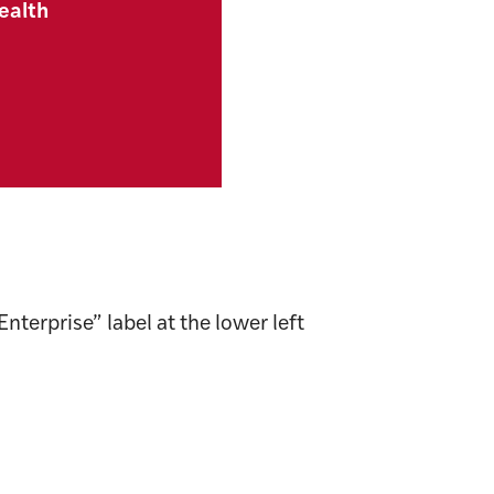
ealth
terprise” label at the lower left