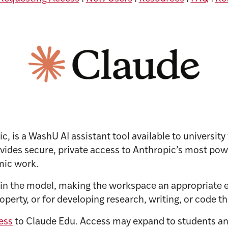
, is a WashU AI assistant tool available to university
ides secure, private access to Anthropic’s most powe
mic work.
ain the model, making the workspace an appropriate 
perty, or for developing research, writing, or code th
ess
to Claude Edu. Access may expand to students a