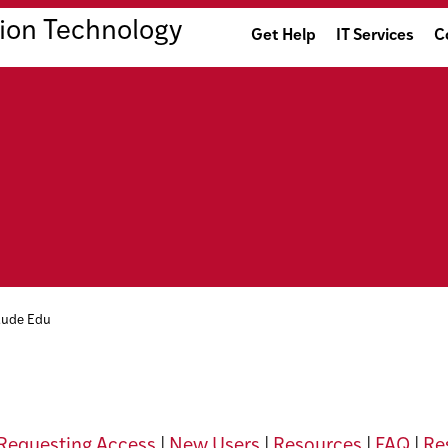
ion Technology
Get Help
IT Services
C
aude Edu
Requesting Access
|
New Users
|
Resources
|
FAQ
|
Res