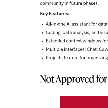
community in future phases.
Key Features:
All-in-one AI assistant for dat
Coding, data analysis, and visu
Extended context windows for
Multiple interfaces: Chat, Co
Projects feature for organizi
Not Approved for