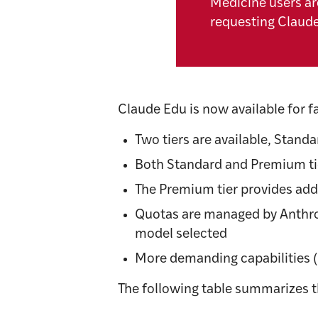
Medicine users ar
requesting Claud
Claude Edu is now available for f
Two tiers are available, Stand
Both Standard and Premium tie
The Premium tier provides add
Quotas are managed by Anthrop
model selected
More demanding capabilities 
The following table summarizes the