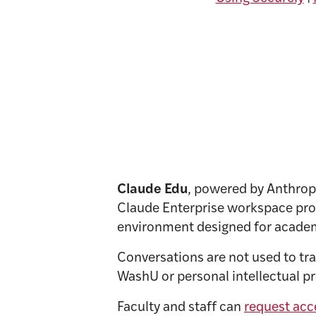
Claude Edu
, powered by Anthropic
Claude Enterprise workspace prov
environment designed for acade
Conversations are not used to tr
WashU or personal intellectual pro
Faculty and staff can
request acc