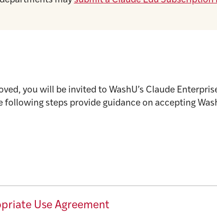
nd departments may
submit a Claude Edu Subscription 
ved, you will be invited to WashU’s Claude Enterpri
e following steps provide guidance on accepting Wash
opriate Use Agreement