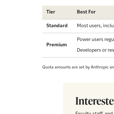
Tier
Best For
Standard
Most users, incl
Power users regu
Premium
Developers or re
Quota amounts are set by Anthropic and
Intereste