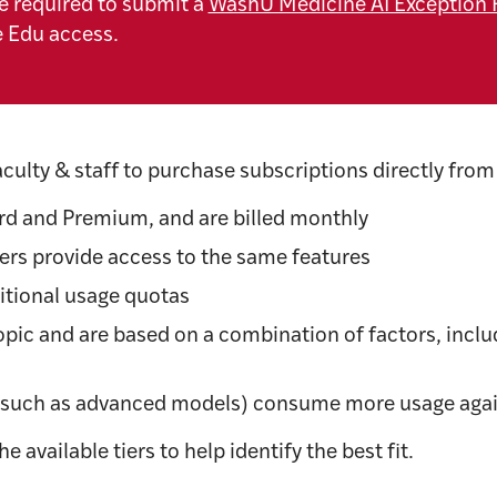
e required to submit a
WashU Medicine AI Exception 
e Edu access.
aculty & staff to purchase subscriptions directly from
ard and Premium, and are billed monthly
rs provide access to the same features
itional usage quotas
ic and are based on a combination of factors, includ
(such as advanced models) consume more usage agai
 available tiers to help identify the best fit.