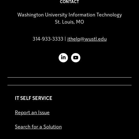
CONTACT
Washington University Information Technology
St. Louis, MO
314-933-3333 |
ithelp@wustl.edu
LinkedIn
YouTube
IT SELF SERVICE
Report an Issue
Search for a Solution